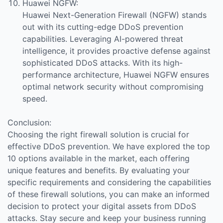
Huawei NGFW:
Huawei Next-Generation Firewall (NGFW) stands
out with its cutting-edge DDoS prevention
capabilities. Leveraging AI-powered threat
intelligence, it provides proactive defense against
sophisticated DDoS attacks. With its high-
performance architecture, Huawei NGFW ensures
optimal network security without compromising
speed.
Conclusion:
Choosing the right firewall solution is crucial for
effective DDoS prevention. We have explored the top
10 options available in the market, each offering
unique features and benefits. By evaluating your
specific requirements and considering the capabilities
of these firewall solutions, you can make an informed
decision to protect your digital assets from DDoS
attacks. Stay secure and keep your business running