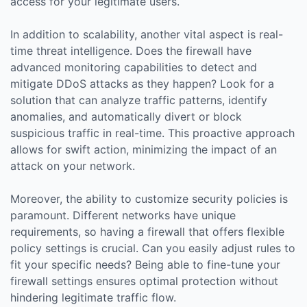
access for your legitimate users.
In addition to scalability, another vital aspect is real-
time threat intelligence. Does the firewall have
advanced monitoring capabilities to detect and
mitigate DDoS attacks as they happen? Look for a
solution that can analyze traffic patterns, identify
anomalies, and automatically divert or block
suspicious traffic in real-time. This proactive approach
allows for swift action, minimizing the impact of an
attack on your network.
Moreover, the ability to customize security policies is
paramount. Different networks have unique
requirements, so having a firewall that offers flexible
policy settings is crucial. Can you easily adjust rules to
fit your specific needs? Being able to fine-tune your
firewall settings ensures optimal protection without
hindering legitimate traffic flow.