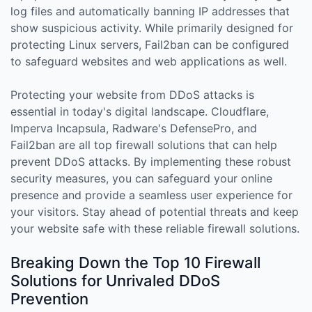
log files and automatically banning IP addresses that
show suspicious activity. While primarily designed for
protecting Linux servers, Fail2ban can be configured
to safeguard websites and web applications as well.
Protecting your website from DDoS attacks is
essential in today's digital landscape. Cloudflare,
Imperva Incapsula, Radware's DefensePro, and
Fail2ban are all top firewall solutions that can help
prevent DDoS attacks. By implementing these robust
security measures, you can safeguard your online
presence and provide a seamless user experience for
your visitors. Stay ahead of potential threats and keep
your website safe with these reliable firewall solutions.
Breaking Down the Top 10 Firewall
Solutions for Unrivaled DDoS
Prevention