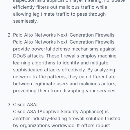
efficiently filters out malicious traffic while
allowing legitimate traffic to pass through
seamlessly.
Palo Alto Networks Next-Generation Firewalls:
Palo Alto Networks Next-Generation Firewalls
provide powerful defense mechanisms against
DDoS attacks. These firewalls employ machine
learning algorithms to identify and mitigate
sophisticated attacks effectively. By analyzing
network traffic patterns, they can differentiate
between legitimate users and malicious actors,
preventing them from disrupting your services.
Cisco ASA:
Cisco ASA (Adaptive Security Appliance) is
another industry-leading firewall solution trusted
by organizations worldwide. It offers robust