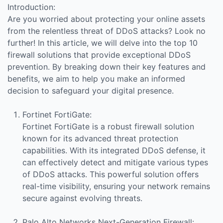
Introduction:
Are you worried about protecting your online assets
from the relentless threat of DDoS attacks? Look no
further! In this article, we will delve into the top 10
firewall solutions that provide exceptional DDoS
prevention. By breaking down their key features and
benefits, we aim to help you make an informed
decision to safeguard your digital presence.
Fortinet FortiGate:
Fortinet FortiGate is a robust firewall solution
known for its advanced threat protection
capabilities. With its integrated DDoS defense, it
can effectively detect and mitigate various types
of DDoS attacks. This powerful solution offers
real-time visibility, ensuring your network remains
secure against evolving threats.
Palo Alto Networks Next-Generation Firewall: