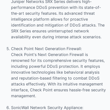
Juniper Networks SRX Series delivers high-
performance DDoS prevention with its state-of-
the-art security features. Its advanced threat
intelligence platform allows for proactive
identification and mitigation of DDoS attacks. The
SRX Series ensures uninterrupted network
availability even during intense attack scenarios.
Check Point Next Generation Firewall:
Check Point's Next Generation Firewall is
renowned for its comprehensive security features,
including powerful DDoS protection. It employs
innovative technologies like behavioral analysis
and reputation-based filtering to combat DDoS
attacks effectively. With its intuitive management
interface, Check Point ensures hassle-free security
management.
SonicWall Network Security Appliance: