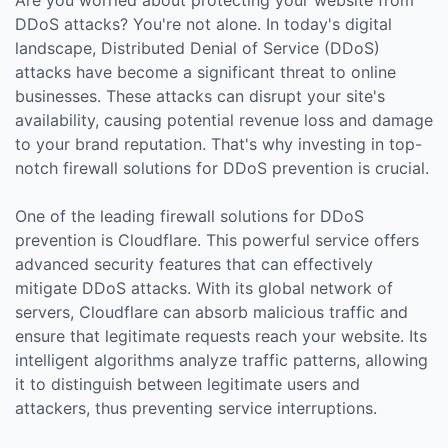
DDoS attacks? You're not alone. In today's digital
landscape, Distributed Denial of Service (DDoS)
attacks have become a significant threat to online
businesses. These attacks can disrupt your site's
availability, causing potential revenue loss and damage
to your brand reputation. That's why investing in top-
notch firewall solutions for DDoS prevention is crucial.
One of the leading firewall solutions for DDoS
prevention is Cloudflare. This powerful service offers
advanced security features that can effectively
mitigate DDoS attacks. With its global network of
servers, Cloudflare can absorb malicious traffic and
ensure that legitimate requests reach your website. Its
intelligent algorithms analyze traffic patterns, allowing
it to distinguish between legitimate users and
attackers, thus preventing service interruptions.