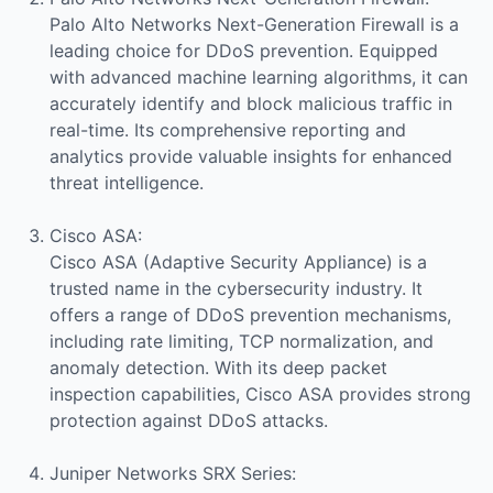
Palo Alto Networks Next-Generation Firewall is a
leading choice for DDoS prevention. Equipped
with advanced machine learning algorithms, it can
accurately identify and block malicious traffic in
real-time. Its comprehensive reporting and
analytics provide valuable insights for enhanced
threat intelligence.
Cisco ASA:
Cisco ASA (Adaptive Security Appliance) is a
trusted name in the cybersecurity industry. It
offers a range of DDoS prevention mechanisms,
including rate limiting, TCP normalization, and
anomaly detection. With its deep packet
inspection capabilities, Cisco ASA provides strong
protection against DDoS attacks.
Juniper Networks SRX Series: