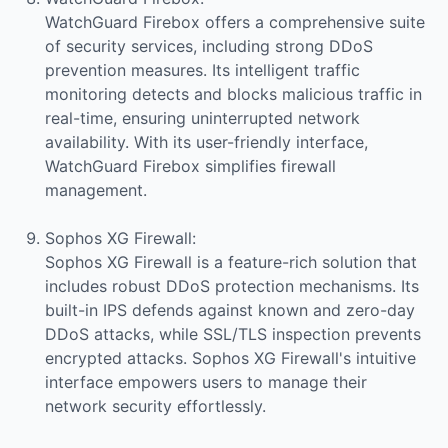
WatchGuard Firebox offers a comprehensive suite
of security services, including strong DDoS
prevention measures. Its intelligent traffic
monitoring detects and blocks malicious traffic in
real-time, ensuring uninterrupted network
availability. With its user-friendly interface,
WatchGuard Firebox simplifies firewall
management.
Sophos XG Firewall:
Sophos XG Firewall is a feature-rich solution that
includes robust DDoS protection mechanisms. Its
built-in IPS defends against known and zero-day
DDoS attacks, while SSL/TLS inspection prevents
encrypted attacks. Sophos XG Firewall's intuitive
interface empowers users to manage their
network security effortlessly.