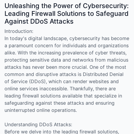
Unleashing the Power of Cybersecurity:
Leading Firewall Solutions to Safeguard
Against DDoS Attacks
Introduction:
In today's digital landscape, cybersecurity has become
a paramount concern for individuals and organizations
alike. With the increasing prevalence of cyber threats,
protecting sensitive data and networks from malicious
attacks has never been more crucial. One of the most
common and disruptive attacks is Distributed Denial
of Service (DDoS), which can render websites and
online services inaccessible. Thankfully, there are
leading firewall solutions available that specialize in
safeguarding against these attacks and ensuring
uninterrupted online operations.
Understanding DDoS Attacks:
Before we delve into the leading firewall solutions,