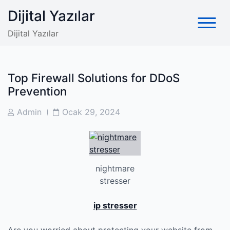
Skip
Dijital Yazılar
to
content
Dijital Yazılar
Top Firewall Solutions for DDoS
Prevention
Post
Post
Admin
Ocak 29, 2024
Author
Date
nightmare
stresser
ip stresser
Are you worried about protecting your website from