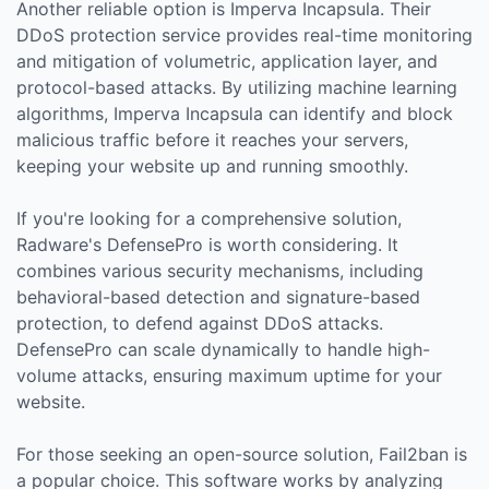
Another reliable option is Imperva Incapsula. Their
DDoS protection service provides real-time monitoring
and mitigation of volumetric, application layer, and
protocol-based attacks. By utilizing machine learning
algorithms, Imperva Incapsula can identify and block
malicious traffic before it reaches your servers,
keeping your website up and running smoothly.
If you're looking for a comprehensive solution,
Radware's DefensePro is worth considering. It
combines various security mechanisms, including
behavioral-based detection and signature-based
protection, to defend against DDoS attacks.
DefensePro can scale dynamically to handle high-
volume attacks, ensuring maximum uptime for your
website.
For those seeking an open-source solution, Fail2ban is
a popular choice. This software works by analyzing