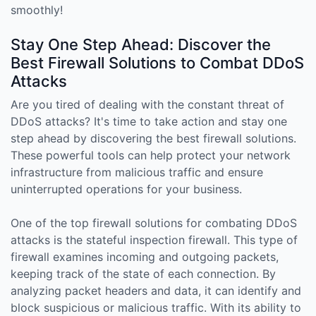
smoothly!
Stay One Step Ahead: Discover the
Best Firewall Solutions to Combat DDoS
Attacks
Are you tired of dealing with the constant threat of
DDoS attacks? It's time to take action and stay one
step ahead by discovering the best firewall solutions.
These powerful tools can help protect your network
infrastructure from malicious traffic and ensure
uninterrupted operations for your business.
One of the top firewall solutions for combating DDoS
attacks is the stateful inspection firewall. This type of
firewall examines incoming and outgoing packets,
keeping track of the state of each connection. By
analyzing packet headers and data, it can identify and
block suspicious or malicious traffic. With its ability to