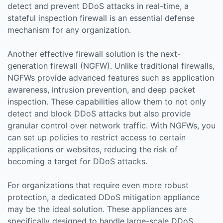
detect and prevent DDoS attacks in real-time, a
stateful inspection firewall is an essential defense
mechanism for any organization.
Another effective firewall solution is the next-
generation firewall (NGFW). Unlike traditional firewalls,
NGFWs provide advanced features such as application
awareness, intrusion prevention, and deep packet
inspection. These capabilities allow them to not only
detect and block DDoS attacks but also provide
granular control over network traffic. With NGFWs, you
can set up policies to restrict access to certain
applications or websites, reducing the risk of
becoming a target for DDoS attacks.
For organizations that require even more robust
protection, a dedicated DDoS mitigation appliance
may be the ideal solution. These appliances are
specifically designed to handle large-scale DDoS