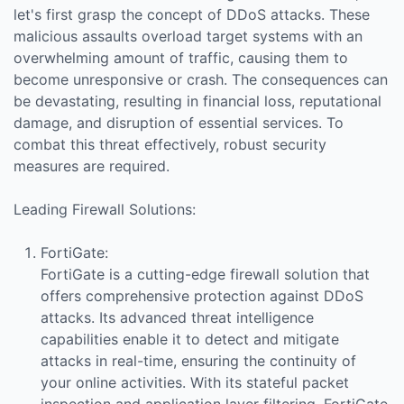
let's first grasp the concept of DDoS attacks. These
malicious assaults overload target systems with an
overwhelming amount of traffic, causing them to
become unresponsive or crash. The consequences can
be devastating, resulting in financial loss, reputational
damage, and disruption of essential services. To
combat this threat effectively, robust security
measures are required.
Leading Firewall Solutions:
FortiGate:
FortiGate is a cutting-edge firewall solution that
offers comprehensive protection against DDoS
attacks. Its advanced threat intelligence
capabilities enable it to detect and mitigate
attacks in real-time, ensuring the continuity of
your online activities. With its stateful packet
inspection and application layer filtering, FortiGate