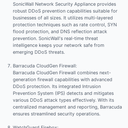
SonicWall Network Security Appliance provides
robust DDoS prevention capabilities suitable for
businesses of all sizes. It utilizes multi-layered
protection techniques such as rate control, SYN
flood protection, and DNS reflection attack
prevention. SonicWall's real-time threat
intelligence keeps your network safe from
emerging DDoS threats.
Barracuda CloudGen Firewall:
Barracuda CloudGen Firewall combines next-
generation firewall capabilities with advanced
DDoS protection. Its integrated Intrusion
Prevention System (IPS) detects and mitigates
various DDoS attack types effectively. With its
centralized management and reporting, Barracuda
ensures streamlined security operations.
WatchGuard Firebox: