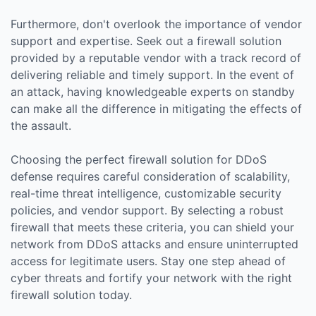
Furthermore, don't overlook the importance of vendor
support and expertise. Seek out a firewall solution
provided by a reputable vendor with a track record of
delivering reliable and timely support. In the event of
an attack, having knowledgeable experts on standby
can make all the difference in mitigating the effects of
the assault.
Choosing the perfect firewall solution for DDoS
defense requires careful consideration of scalability,
real-time threat intelligence, customizable security
policies, and vendor support. By selecting a robust
firewall that meets these criteria, you can shield your
network from DDoS attacks and ensure uninterrupted
access for legitimate users. Stay one step ahead of
cyber threats and fortify your network with the right
firewall solution today.