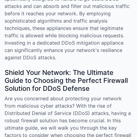
attacks and can absorb and filter out malicious traffic
before it reaches your network. By employing
sophisticated algorithms and traffic analysis
techniques, these appliances ensure that legitimate
traffic is allowed while blocking malicious requests.
Investing in a dedicated DDoS mitigation appliance
can significantly enhance your network's resilience
against DDoS attacks.
Shield Your Network: The Ultimate
Guide to Choosing the Perfect Firewall
Solution for DDoS Defense
Are you concerned about protecting your network
from malicious cyber attacks? With the rise of
Distributed Denial of Service (DDoS) attacks, having a
robust firewall solution has become crucial. In this
ultimate guide, we will walk you through the key
factors to consider when choosing the perfect firewall