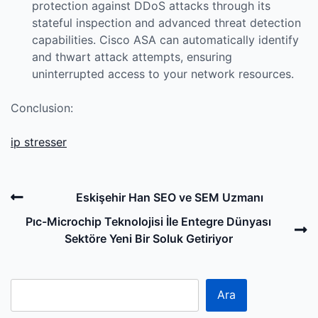
protection against DDoS attacks through its
stateful inspection and advanced threat detection
capabilities. Cisco ASA can automatically identify
and thwart attack attempts, ensuring
uninterrupted access to your network resources.
Conclusion:
ip stresser
Post
Previous
Eskişehir Han SEO ve SEM Uzmanı
navigation
Post
N
Pıc-Microchip Teknolojisi İle Entegre Dünyası
P
Sektöre Yeni Bir Soluk Getiriyor
Ara