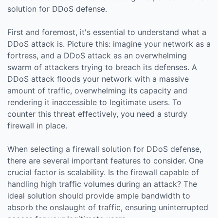
solution for DDoS defense.
First and foremost, it's essential to understand what a
DDoS attack is. Picture this: imagine your network as a
fortress, and a DDoS attack as an overwhelming
swarm of attackers trying to breach its defenses. A
DDoS attack floods your network with a massive
amount of traffic, overwhelming its capacity and
rendering it inaccessible to legitimate users. To
counter this threat effectively, you need a sturdy
firewall in place.
When selecting a firewall solution for DDoS defense,
there are several important features to consider. One
crucial factor is scalability. Is the firewall capable of
handling high traffic volumes during an attack? The
ideal solution should provide ample bandwidth to
absorb the onslaught of traffic, ensuring uninterrupted